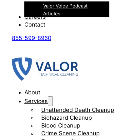
Valor Voice Podcast
Articles
Careers
Contact
855-599-8960
About
Services
Unattended Death Cleanup
Biohazard Cleanup
Blood Cleanup
Crime Scene Cleanup