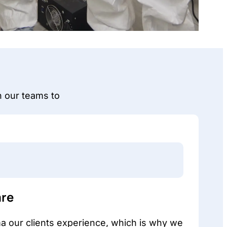
n our teams to
re
 our clients experience, which is why we