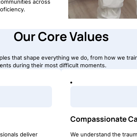
communities across
oficiency.
Our Core Values
iples that shape everything we do, from how we trai
ents during their most difficult moments.
Compassionate Ca
ionals deliver
We understand the trauma