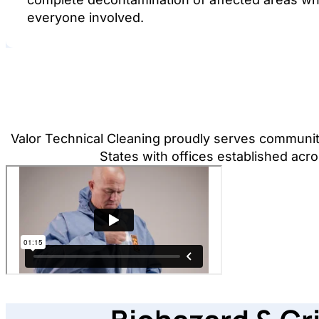
everyone involved.
Valor Technical Cleaning proudly serves communit
States with offices established acro