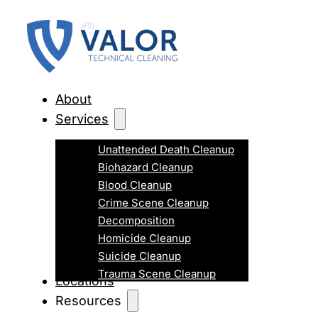
About
Services
Unattended Death Cleanup
Biohazard Cleanup
Blood Cleanup
Crime Scene Cleanup
Decomposition
Homicide Cleanup
Suicide Cleanup
Trauma Scene Cleanup
Locations
Resources