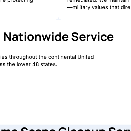
—military values that dire
Nationwide Service
ies throughout the continental United
ss the lower 48 states.