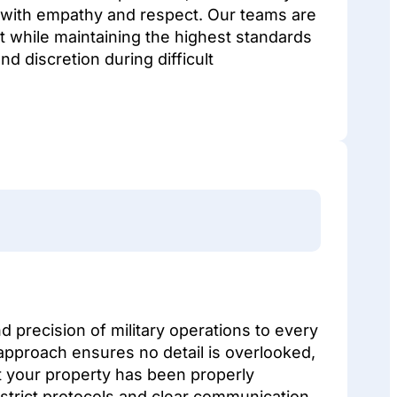
 with empathy and respect. Our teams are
t while maintaining the highest standards
d discretion during difficult
d precision of military operations to every
approach ensures no detail is overlooked,
t your property has been properly
strict protocols and clear communication