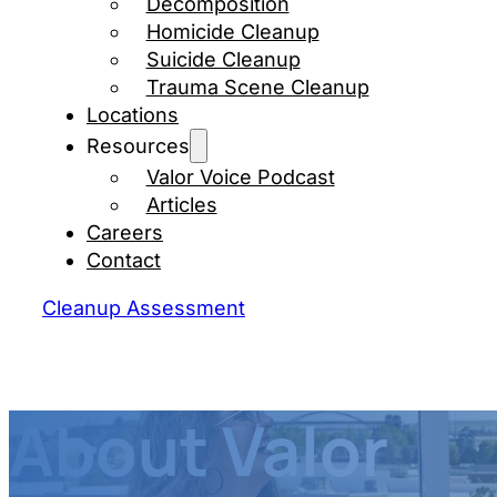
Decomposition
Homicide Cleanup
Suicide Cleanup
Trauma Scene Cleanup
Locations
Resources
Valor Voice Podcast
Articles
Careers
Contact
Cleanup Assessment
About Valor