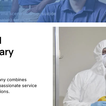
crime scene cleanup, suicide
eaning services.
d
ary
pany combines
mpassionate service
tions.