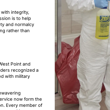
with integrity,
sion is to help
ety and normalcy
ing rather than
 West Point and
unders recognized a
d with military
unwavering
service now form the
ion. Every member of