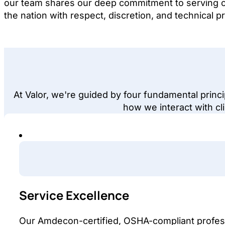
our team shares our deep commitment to serving 
the nation with respect, discretion, and technical pr
At Valor, we're guided by four fundamental princ
how we interact with cli
Service Excellence
Our Amdecon-certified, OSHA-compliant profess