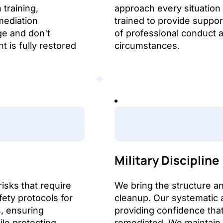
training,
approach every situation
mediation
trained to provide suppor
ge and don't
of professional conduct an
 is fully restored
circumstances.
Military Discipline
isks that require
We bring the structure an
fety protocols for
cleanup. Our systematic 
, ensuring
providing confidence tha
le protecting
remediated. We maintain 