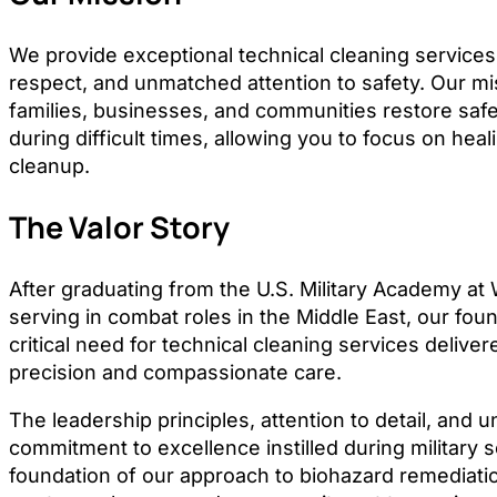
We provide exceptional technical cleaning services 
respect, and unmatched attention to safety. Our mis
families, businesses, and communities restore saf
during difficult times, allowing you to focus on heal
cleanup.
The Valor Story
After graduating from the U.S. Military Academy at
serving in combat roles in the Middle East, our fo
critical need for technical cleaning services delivere
precision and compassionate care.
The leadership principles, attention to detail, and 
commitment to excellence instilled during military 
foundation of our approach to biohazard remediat