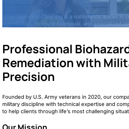
Valor Technical Cleaning is a nationwide leader in 
remediation, biohazard removal, and specialized cl
Professional Biohazar
Remediation with Milit
Precision
Founded by U.S. Army veterans in 2020, our com
military discipline with technical expertise and co
to help clients through life’s most challenging situa
Our Mission