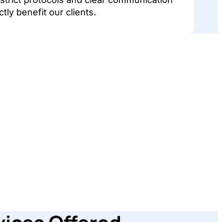
ctly benefit our clients.