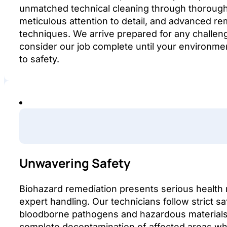
unmatched technical cleaning through thorough 
meticulous attention to detail, and advanced re
techniques. We arrive prepared for any challen
consider our job complete until your environment
to safety.
Unwavering Safety
Biohazard remediation presents serious health r
expert handling. Our technicians follow strict sa
bloodborne pathogens and hazardous materials
complete decontamination of affected areas whi