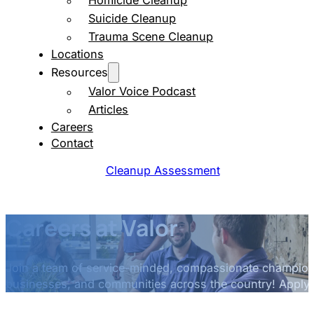
Homicide Cleanup
Suicide Cleanup
Trauma Scene Cleanup
Locations
Resources
Valor Voice Podcast
Articles
Careers
Contact
Cleanup Assessment
Careers at Valor
Join a team of service-minded, compassionate champions
businesses, and communities across the country! Apply 