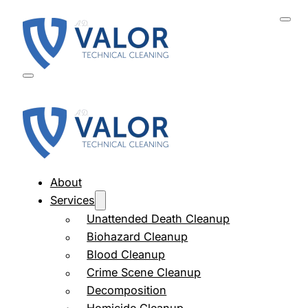
About
Services
Unattended Death Cleanup
Biohazard Cleanup
Blood Cleanup
Crime Scene Cleanup
Decomposition