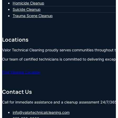
Homicide Cleanup
Suicide Cleanup
Trauma Scene Cleanup
Locations
Valor Technical Cleaning proudly serves communities throughout the
Our team of certified technicians is committed to delivering except
Find Nearest Location
Contact Us
Call for immediate assistance and a cleanup assessment 24/7/365:
info@valortechnicalcleaning.com