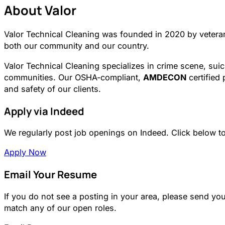
About Valor
Valor Technical Cleaning was founded in 2020 by vetera
both our community and our country.
Valor Technical Cleaning specializes in crime scene, suic
communities. Our OSHA-compliant,
AMDECON
certified 
and safety of our clients.
Apply via Indeed
We regularly post job openings on Indeed. Click below to 
Apply Now
Email Your Resume
If you do not see a posting in your area, please send yo
match any of our open roles.