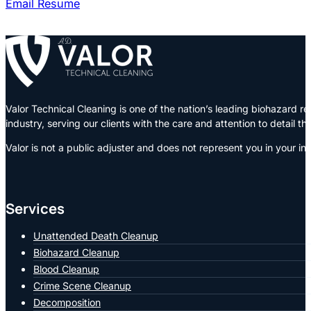
Email Resume
Valor Technical Cleaning is one of the nation’s leading biohazard
industry, serving our clients with the care and attention to detail t
Valor is not a public adjuster and does not represent you in your in
Services
Unattended Death Cleanup
Biohazard Cleanup
Blood Cleanup
Crime Scene Cleanup
Decomposition