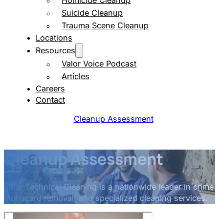
Homicide Cleanup
Suicide Cleanup
Trauma Scene Cleanup
Locations
Resources
Valor Voice Podcast
Articles
Careers
Contact
Cleanup Assessment
Cleanup Assessment
Valor Technical Cleaning is a nationwide leader in crime
biohazard removal, and specialized cleaning services.