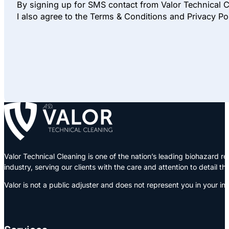
By signing up for SMS contact from Valor Technical C
I also agree to the Terms & Conditions and Privacy Po
Valor Technical Cleaning is one of the nation’s leading biohazard
industry, serving our clients with the care and attention to detail t
Valor is not a public adjuster and does not represent you in your in