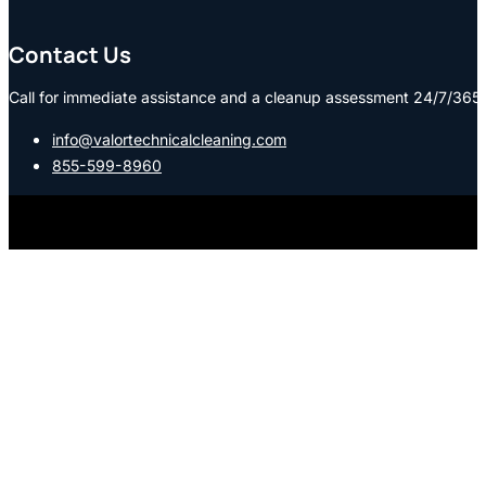
Contact Us
Call for immediate assistance and a cleanup assessment 24/7/365:
info@valortechnicalcleaning.com
855-599-8960