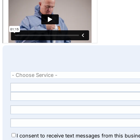
I consent to receive text messages from this busin