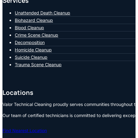
Services
Unattended Death Cleanup
Biohazard Cleanup
Blood Cleanup
Crime Scene Cleanup
Decomposition
Homicide Cleanup
Suicide Cleanup
Trauma Scene Cleanup
Locations
Valor Technical Cleaning proudly serves communities throughout the
Our team of certified technicians is committed to delivering except
Find Nearest Location