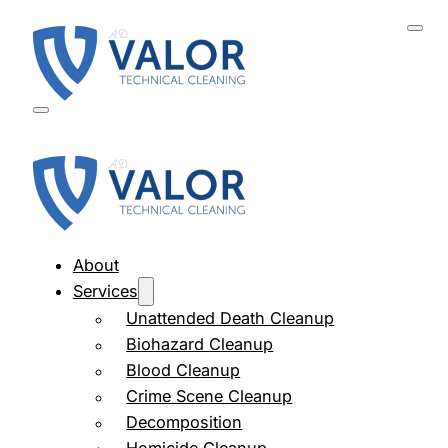
About
Services
Unattended Death Cleanup
Biohazard Cleanup
Blood Cleanup
Crime Scene Cleanup
Decomposition