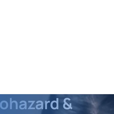
iohazard &