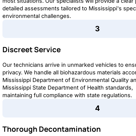
most situations. Our specialists will provide a clear
detailed assessments tailored to Mississippi's speci
environmental challenges.
Discreet Service
Our technicians arrive in unmarked vehicles to ens
privacy. We handle all biohazardous materials acco
Mississippi Department of Environmental Quality a
Mississippi State Department of Health standards,
maintaining full compliance with state regulations.
Thorough Decontamination