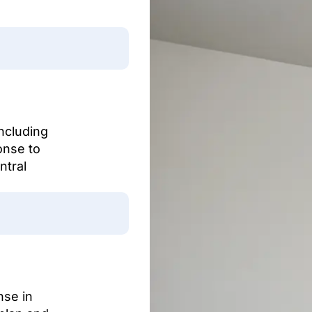
including
onse to
ntral
nse in