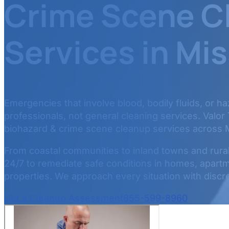
Crime Scene C
Services in Mis
Emergencies that involve blood, bodily fluids, or h
professionals, not general cleaning services. Valor
biohazard & crime scene cleanup services across M
From coastal communities to inland towns and rural 
24/7 to remediate safe conditions in homes, apartm
properties. We approach every situation with discret
Get a Cleanup Assessment
855-599-8960