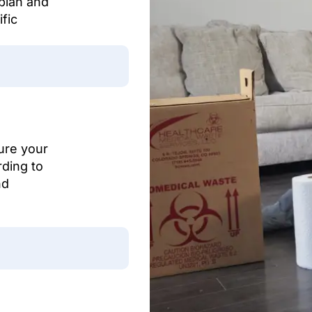
 plan and
fic
ure your
rding to
nd