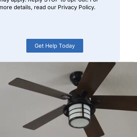
more details, read our Privacy Policy.