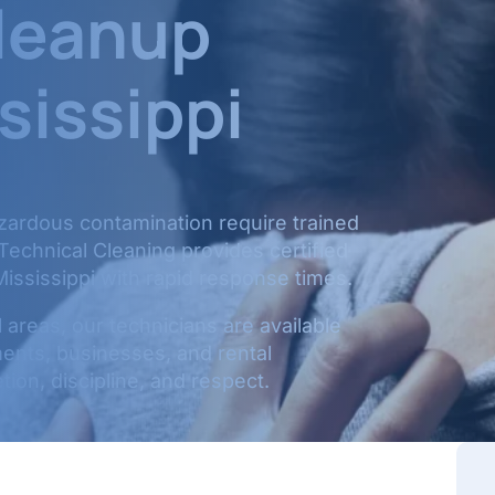
leanup
sissippi
azardous contamination require trained
 Technical Cleaning provides certified
ississippi with rapid response times.
areas, our technicians are available
ents, businesses, and rental
ion, discipline, and respect.