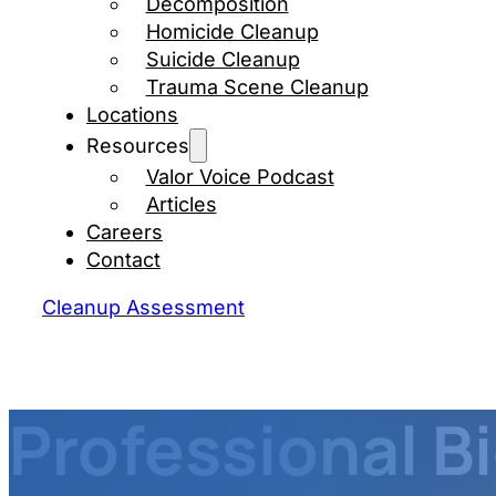
Decomposition
Homicide Cleanup
Suicide Cleanup
Trauma Scene Cleanup
Locations
Resources
Valor Voice Podcast
Articles
Careers
Contact
Cleanup Assessment
Professional B