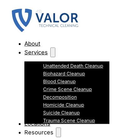
About
Services
Unattended Death Cleanup
Biohazard Cleanup
Blood Cleanup
Crime Scene Cleanup
Decomposition
Homicide Cleanup
Suicide Cleanup
Trauma Scene Cleanup
Locations
Resources