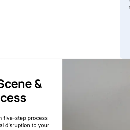
 Scene &
ocess
n five-step process
l disruption to your