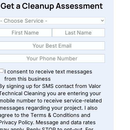
Get a Cleanup Assessment
I consent to receive text messages
from this business
By signing up for SMS contact from Valor
Technical Cleaning you are entering your
mobile number to receive service-related
messages regarding your project. I also
agree to the Terms & Conditions and
Privacy Policy. Message and data rates
may apply. Reply STOP to opt-out. For