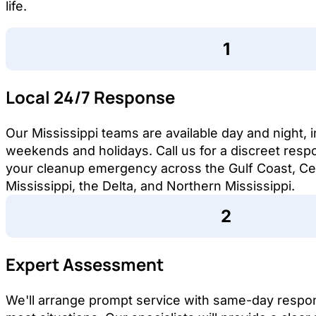
life.
Local 24/7 Response
Our Mississippi teams are available day and night, 
weekends and holidays. Call us for a discreet resp
your cleanup emergency across the Gulf Coast, Ce
Mississippi, the Delta, and Northern Mississippi.
Expert Assessment
We'll arrange prompt service with same-day respo