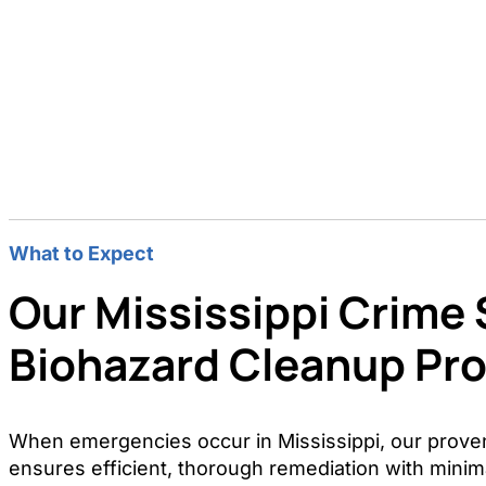
What to Expect
Our Mississippi Crime
Biohazard Cleanup Pr
When emergencies occur in Mississippi, our prove
ensures efficient, thorough remediation with minima