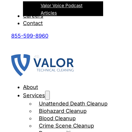
Valor Voice Podcast
Articles
Careers
Contact
855-599-8960
About
Services
Unattended Death Cleanup
Biohazard Cleanup
Blood Cleanup
Crime Scene Cleanup