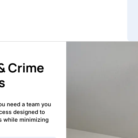
& Crime
s
you need a team you
ocess designed to
s while minimizing