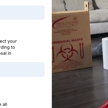
tect your
rding to
sal in
 all