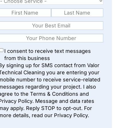
I consent to receive text messages
from this business
By signing up for SMS contact from Valor
Technical Cleaning you are entering your
mobile number to receive service-related
messages regarding your project. I also
agree to the Terms & Conditions and
Privacy Policy. Message and data rates
may apply. Reply STOP to opt-out. For
more details, read our Privacy Policy.