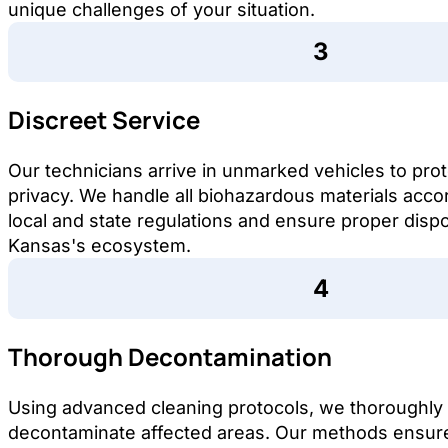
unique challenges of your situation.
Discreet Service
Our technicians arrive in unmarked vehicles to pro
privacy. We handle all biohazardous materials acco
local and state regulations and ensure proper dispo
Kansas's ecosystem.
Thorough Decontamination
Using advanced cleaning protocols, we thoroughly
decontaminate affected areas. Our methods ensure