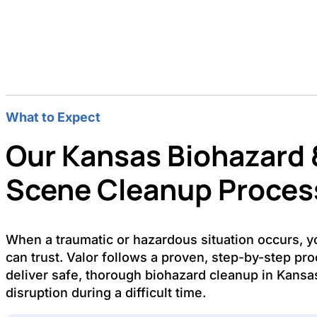
What to Expect
Our Kansas Biohazard 
Scene Cleanup Proces
When a traumatic or hazardous situation occurs, 
can trust. Valor follows a proven, step-by-step pr
deliver safe, thorough biohazard cleanup in Kansa
disruption during a difficult time.