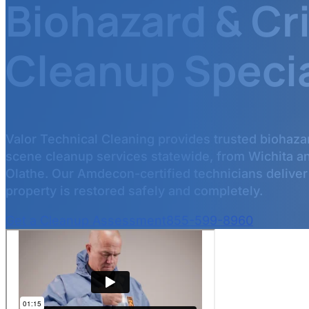
Biohazard & C
Cleanup Specia
Valor Technical Cleaning provides trusted biohaza
scene cleanup services statewide, from Wichita a
Olathe. Our Amdecon-certified technicians deliver
property is restored safely and completely.
Get a Cleanup Assessment
855-599-8960