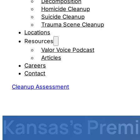
Decomposition
Homicide Cleanup
Suicide Cleanup
Trauma Scene Cleanup
Locations
Resources
Valor Voice Podcast
Articles
Careers
Contact
Cleanup Assessment
Kansas's Premi