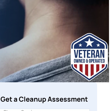
Get a Cleanup Assessment