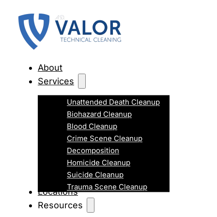
About
Services
Unattended Death Cleanup
Biohazard Cleanup
Blood Cleanup
Crime Scene Cleanup
Decomposition
Homicide Cleanup
Suicide Cleanup
Trauma Scene Cleanup
Locations
Resources