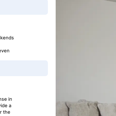
eekends
even
nse in
vide a
r the