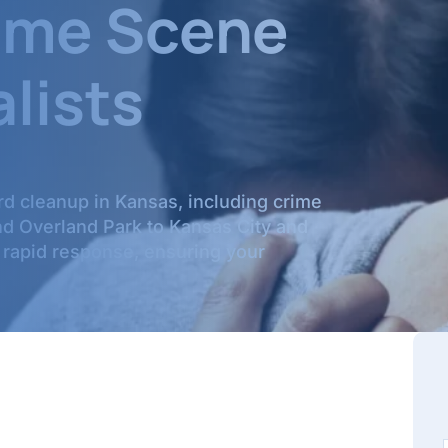
rime Scene
lists
rd cleanup in Kansas, including crime
nd Overland Park to Kansas City and
 rapid response, ensuring your