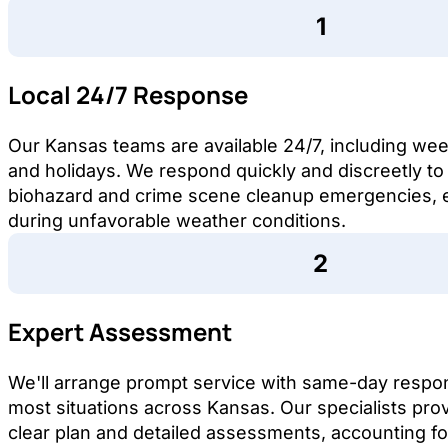
Local 24/7 Response
Our Kansas teams are available 24/7, including w
and holidays. We respond quickly and discreetly to
biohazard and crime scene cleanup emergencies, 
during unfavorable weather conditions.
Expert Assessment
We'll arrange prompt service with same-day respo
most situations across Kansas. Our specialists pro
clear plan and detailed assessments, accounting fo