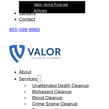
Valor Voice Podcast
Articles
Careers
Contact
855-599-8960
About
Services
Unattended Death Cleanup
Biohazard Cleanup
Blood Cleanup
Crime Scene Cleanup