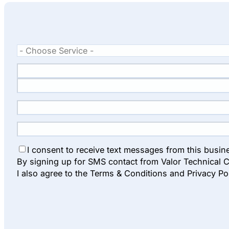
I consent to receive text messages from this busin
By signing up for SMS contact from Valor Technical C
I also agree to the Terms & Conditions and Privacy Po