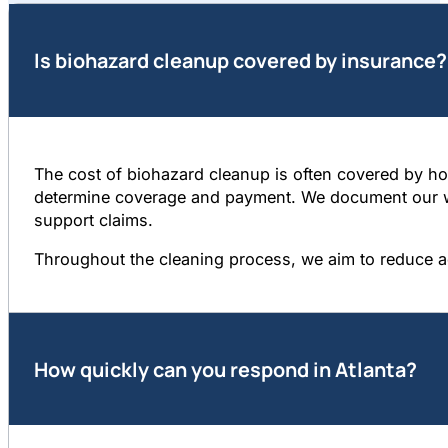
Is biohazard cleanup covered by insurance?
The cost of biohazard cleanup is often covered by hom
determine coverage and payment. We document our wor
support claims.
Throughout the cleaning process, we aim to reduce a
How quickly can you respond in Atlanta?