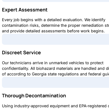
Expert Assessment
Every job begins with a detailed evaluation. We identify
contamination risks, determine the proper remediation st
and provide detailed assessments before work begins.
Discreet Service
Our technicians arrive in unmarked vehicles to protect
confidentiality. All biohazard materials are handled and 
of according to Georgia state regulations and federal gui
Thorough Decontamination
Using industry-approved equipment and EPA-registered 