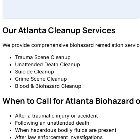
Our Atlanta Cleanup Services
We provide comprehensive biohazard remediation services
Trauma Scene Cleanup
Unattended Death Cleanup
Suicide Cleanup
Crime Scene Cleanup
Blood & Biohazard Cleanup
When to Call for Atlanta Biohazard 
After a traumatic injury or accident
Following an unattended death
When hazardous bodily fluids are present
After law enforcement investigations