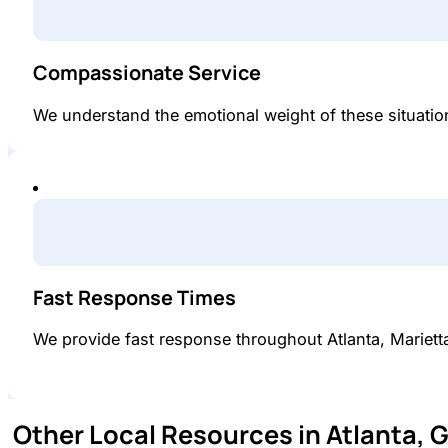
Compassionate Service
We understand the emotional weight of these situations
Fast Response Times
We provide fast response throughout Atlanta, Mariet
Other Local Resources in Atlanta, 