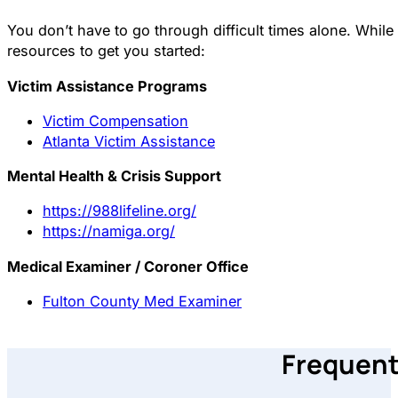
You don’t have to go through difficult times alone. Whi
resources to get you started:
Victim Assistance Programs
Victim Compensation
Atlanta Victim Assistance
Mental Health & Crisis Support
https://988lifeline.org/
https://namiga.org/
Medical Examiner / Coroner Office
Fulton County Med Examiner
Frequent