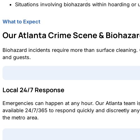
Situations involving biohazards within hoarding or 
What to Expect
Our Atlanta Crime Scene & Biohaza
Biohazard incidents require more than surface cleaning.
and guests.
Local 24/7 Response
Emergencies can happen at any hour. Our Atlanta team i
available 24/7/365 to respond quickly and discreetly an
the metro area.