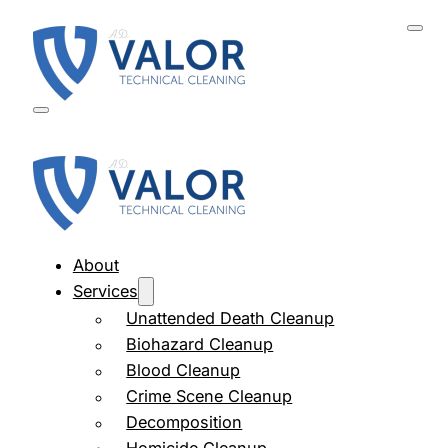
About
Services
Unattended Death Cleanup
Biohazard Cleanup
Blood Cleanup
Crime Scene Cleanup
Decomposition