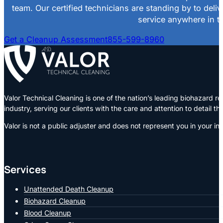
team. Our certified technicians are standing by to deli
service anywhere in th
Get a Cleanup Assessment
855-599-8960
Valor Technical Cleaning is one of the nation’s leading biohazard
industry, serving our clients with the care and attention to detail t
Valor is not a public adjuster and does not represent you in your in
Services
Unattended Death Cleanup
Biohazard Cleanup
Blood Cleanup