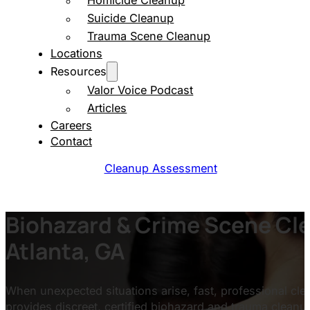
Homicide Cleanup
Suicide Cleanup
Trauma Scene Cleanup
Locations
Resources
Valor Voice Podcast
Articles
Careers
Contact
Cleanup Assessment
Biohazard & Crime Scene Cle
Atlanta, GA
When unexpected situations arise, fast, professional clea
provides discreet, certified biohazard and trauma cleanu