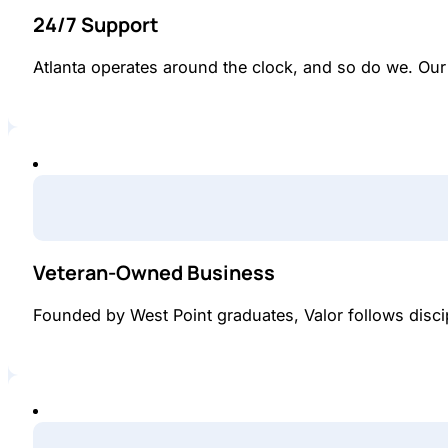
24/7 Support
Atlanta operates around the clock, and so do we. Ou
Veteran-Owned Business
Founded by West Point graduates, Valor follows disci