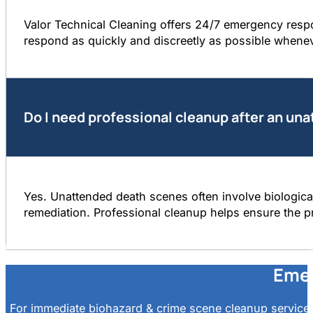
Valor Technical Cleaning offers 24/7 emergency resp
respond as quickly and discreetly as possible whene
Do I need professional cleanup after an un
Yes. Unattended death scenes often involve biological
remediation. Professional cleanup helps ensure the pr
Emer
For immediate biohazard & crime scene cleanup services 