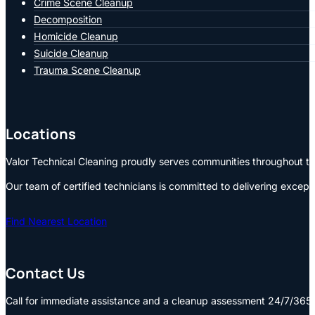
Crime Scene Cleanup
Decomposition
Homicide Cleanup
Suicide Cleanup
Trauma Scene Cleanup
Locations
Valor Technical Cleaning proudly serves communities throughout the
Our team of certified technicians is committed to delivering except
Find Nearest Location
Contact Us
Call for immediate assistance and a cleanup assessment 24/7/365: