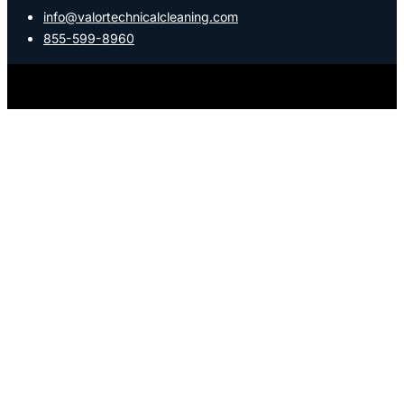
info@valortechnicalcleaning.com
855-599-8960