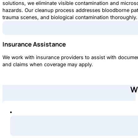
solutions, we eliminate visible contamination and micros
hazards. Our cleanup process addresses bloodborne pa
trauma scenes, and biological contamination thoroughly.
Insurance Assistance
We work with insurance providers to assist with docume
and claims when coverage may apply.
W