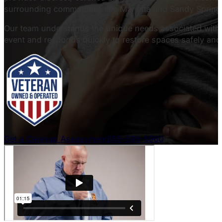
surrounding communities like Marietta and Sandy Spring
Our team understands the unique needs associated with c
event and responds quickly to restore spaces safely and 
Get a Cleanup Assessment
855-599-8960