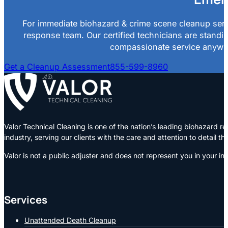
For immediate biohazard & crime scene cleanup servi
response team. Our certified technicians are standin
compassionate service anywher
Get a Cleanup Assessment
855-599-8960
Valor Technical Cleaning is one of the nation’s leading biohazard
industry, serving our clients with the care and attention to detail t
Valor is not a public adjuster and does not represent you in your in
Services
Unattended Death Cleanup