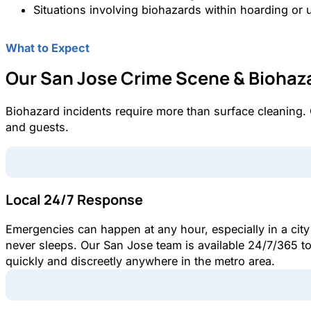
Situations involving biohazards within hoarding or 
What to Expect
Our San Jose Crime Scene & Biohaz
Biohazard incidents require more than surface cleaning.
and guests.
Local 24/7 Response
Emergencies can happen at any hour, especially in a city
never sleeps. Our San Jose team is available 24/7/365 t
quickly and discreetly anywhere in the metro area.