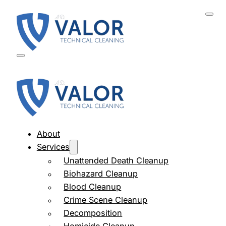
About
Services
Unattended Death Cleanup
Biohazard Cleanup
Blood Cleanup
Crime Scene Cleanup
Decomposition