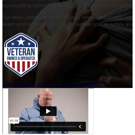
surrounding communities like Sunnyvale and Santa Clara
Our team understands the unique needs associated with c
event and responds quickly to restore spaces safely and 
Get a Cleanup Assessment
855-599-8960