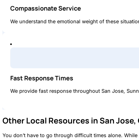
Compassionate Service
We understand the emotional weight of these situations
Fast Response Times
We provide fast response throughout San Jose, Sunn
Other Local Resources in San Jose,
You don’t have to go through difficult times alone. Whi