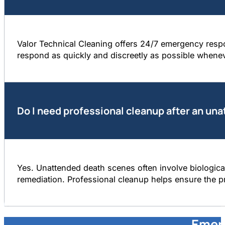
Valor Technical Cleaning offers 24/7 emergency resp
respond as quickly and discreetly as possible whene
Do I need professional cleanup after an un
Yes. Unattended death scenes often involve biological
remediation. Professional cleanup helps ensure the pr
Emer