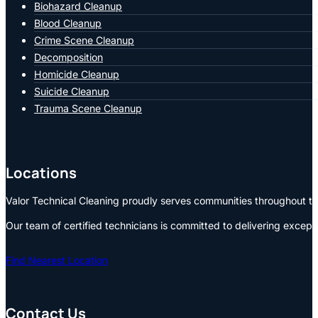
Biohazard Cleanup
Blood Cleanup
Crime Scene Cleanup
Decomposition
Homicide Cleanup
Suicide Cleanup
Trauma Scene Cleanup
Locations
Valor Technical Cleaning proudly serves communities throughout the
Our team of certified technicians is committed to delivering except
Find Nearest Location
Contact Us