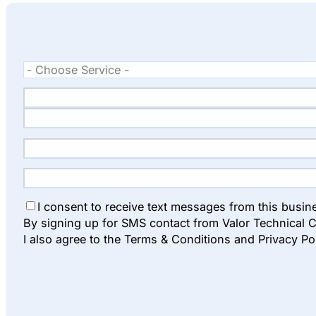
I consent to receive text messages from this busin
By signing up for SMS contact from Valor Technical C
I also agree to the Terms & Conditions and Privacy Po