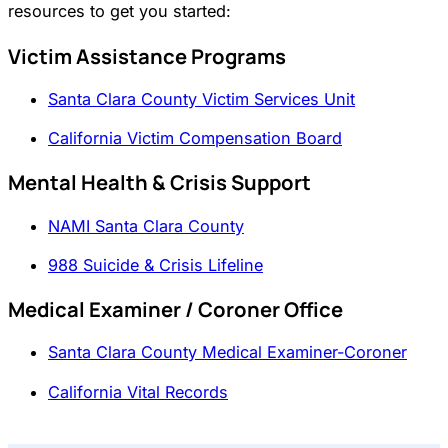
resources to get you started:
Victim Assistance Programs
Santa Clara County Victim Services Unit
California Victim Compensation Board
Mental Health & Crisis Support
NAMI Santa Clara County
988 Suicide & Crisis Lifeline
Medical Examiner / Coroner Office
Santa Clara County Medical Examiner-Coroner
California Vital Records