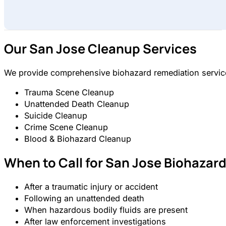
Our San Jose Cleanup Services
We provide comprehensive biohazard remediation services
Trauma Scene Cleanup
Unattended Death Cleanup
Suicide Cleanup
Crime Scene Cleanup
Blood & Biohazard Cleanup
When to Call for San Jose Biohazar
After a traumatic injury or accident
Following an unattended death
When hazardous bodily fluids are present
After law enforcement investigations