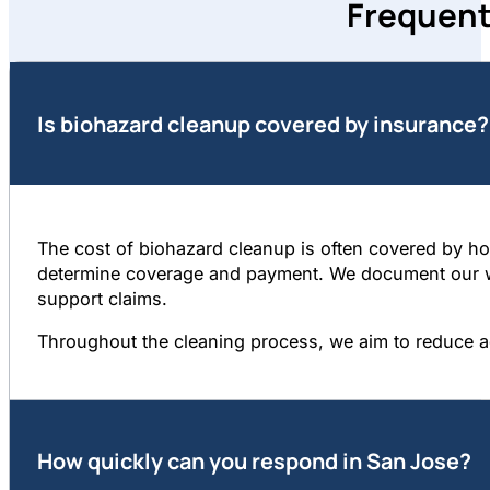
Frequent
Is biohazard cleanup covered by insurance?
The cost of biohazard cleanup is often covered by hom
determine coverage and payment. We document our wor
support claims.
Throughout the cleaning process, we aim to reduce a
How quickly can you respond in San Jose?