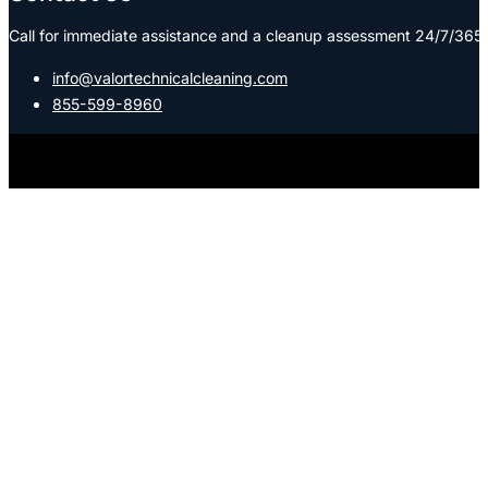
Call for immediate assistance and a cleanup assessment 24/7/365:
info@valortechnicalcleaning.com
855-599-8960