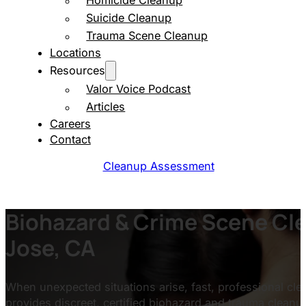
Homicide Cleanup
Suicide Cleanup
Trauma Scene Cleanup
Locations
Resources
Valor Voice Podcast
Articles
Careers
Contact
Cleanup Assessment
Biohazard & Crime Scene Cle
Jose, CA
When unexpected situations arise, fast, professional clea
provides discreet, certified biohazard and trauma clean