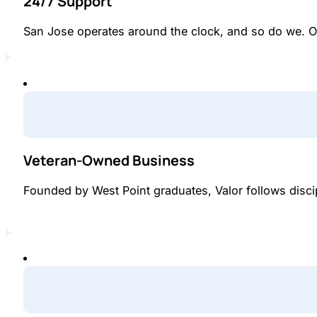
24/7 Support
San Jose operates around the clock, and so do we. O
Veteran-Owned Business
Founded by West Point graduates, Valor follows disci