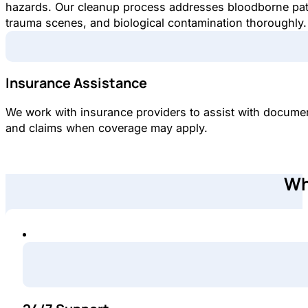
hazards. Our cleanup process addresses bloodborne pa
trauma scenes, and biological contamination thoroughly.
Insurance Assistance
We work with insurance providers to assist with docume
and claims when coverage may apply.
Wh