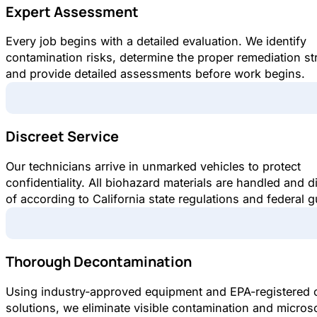
Expert Assessment
Every job begins with a detailed evaluation. We identify
contamination risks, determine the proper remediation st
and provide detailed assessments before work begins.
Discreet Service
Our technicians arrive in unmarked vehicles to protect
confidentiality. All biohazard materials are handled and 
of according to California state regulations and federal g
Thorough Decontamination
Using industry-approved equipment and EPA-registered 
solutions, we eliminate visible contamination and micros