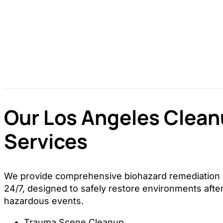
Our Los Angeles Clea
Services
We provide comprehensive biohazard remediation s
24/7, designed to safely restore environments after
hazardous events.
Trauma Scene Cleanup