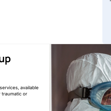
nup
ervices, available
 traumatic or