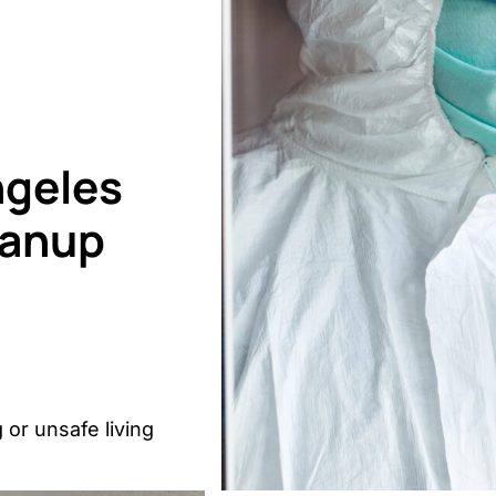
ngeles
eanup
 or unsafe living