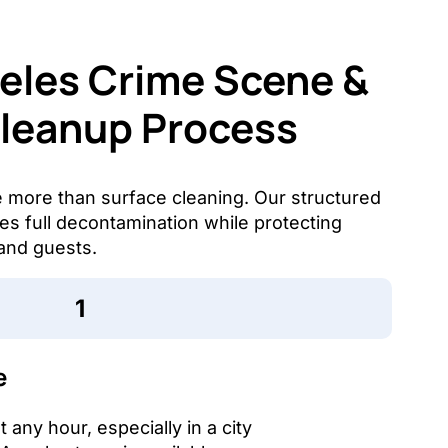
eles Crime Scene &
Cleanup Process
e more than surface cleaning. Our structured
s full decontamination while protecting
and guests.
e
any hour, especially in a city