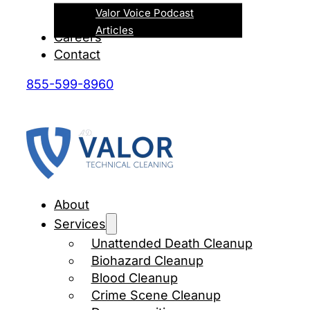
Valor Voice Podcast
Articles
Careers
Contact
855-599-8960
About
Services
Unattended Death Cleanup
Biohazard Cleanup
Blood Cleanup
Crime Scene Cleanup