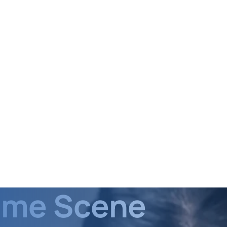
rime Scene