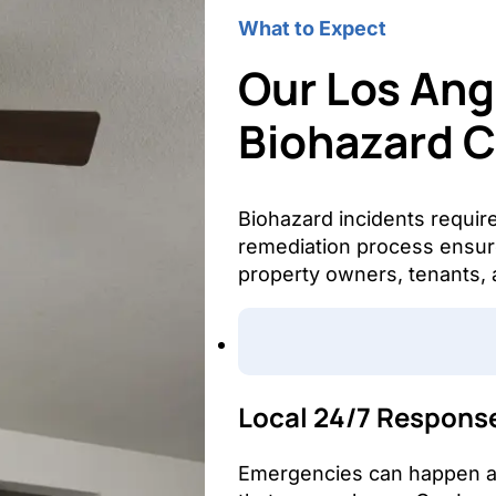
What to Expect
Our Los Ang
Biohazard 
Biohazard incidents requir
remediation process ensure
property owners, tenants, 
Local 24/7 Respons
Emergencies can happen at 