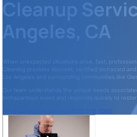
Cleanup Servic
Angeles, CA
When unexpected situations arise, fast, professional
Cleaning provides discreet, certified biohazard an
Los Angeles and surrounding communities like Gle
Our team understands the unique needs associated 
biohazardous event and responds quickly to restore
Get a Cleanup Assessment
855-599-8960