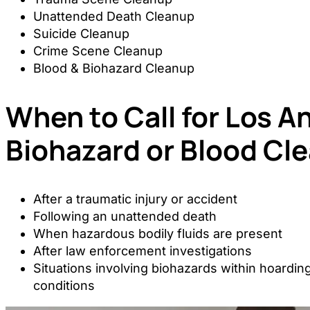
Unattended Death Cleanup
Suicide Cleanup
Crime Scene Cleanup
Blood & Biohazard Cleanup
When to Call for Los A
Biohazard or Blood Cl
After a traumatic injury or accident
Following an unattended death
When hazardous bodily fluids are present
After law enforcement investigations
Situations involving biohazards within hoarding
conditions