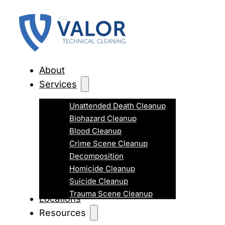
About
Services
Unattended Death Cleanup
Biohazard Cleanup
Blood Cleanup
Crime Scene Cleanup
Decomposition
Homicide Cleanup
Suicide Cleanup
Trauma Scene Cleanup
Locations
Resources