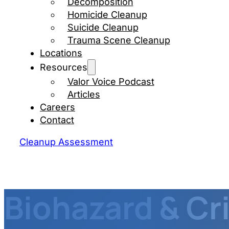
Decomposition
Homicide Cleanup
Suicide Cleanup
Trauma Scene Cleanup
Locations
Resources
Valor Voice Podcast
Articles
Careers
Contact
Cleanup Assessment
Biohazard & C