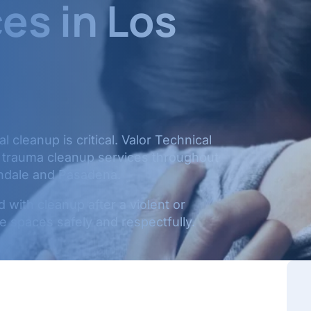
es in Los
 cleanup is critical. Valor Technical
d trauma cleanup services throughout
ndale and Pasadena.
with cleanup after a violent or
 spaces safely and respectfully.