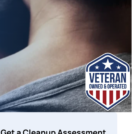
Get a Cleanup Assessment