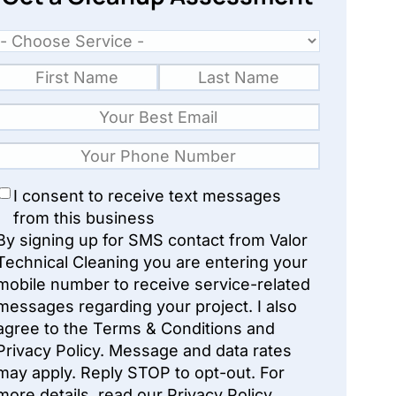
I consent to receive text messages
from this business
By signing up for SMS contact from Valor
Technical Cleaning you are entering your
mobile number to receive service-related
messages regarding your project. I also
agree to the Terms & Conditions and
Privacy Policy. Message and data rates
may apply. Reply STOP to opt-out. For
more details, read our Privacy Policy.