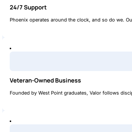
24/7 Support
Phoenix operates around the clock, and so do we. Ou
Veteran-Owned Business
Founded by West Point graduates, Valor follows disci