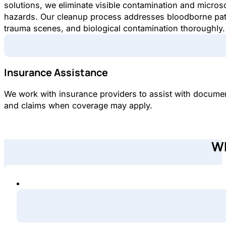
solutions, we eliminate visible contamination and micros
hazards. Our cleanup process addresses bloodborne pa
trauma scenes, and biological contamination thoroughly.
Insurance Assistance
We work with insurance providers to assist with docume
and claims when coverage may apply.
Wh