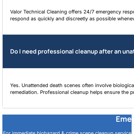
Valor Technical Cleaning offers 24/7 emergency resp
respond as quickly and discreetly as possible whene
Do I need professional cleanup after an un
Yes. Unattended death scenes often involve biological
remediation. Professional cleanup helps ensure the pr
Emer
For immediate biohazard & crime scene cleanup services 