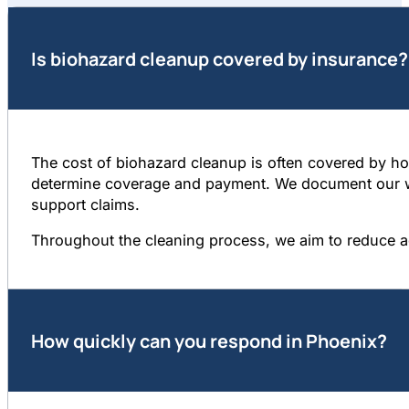
Is biohazard cleanup covered by insurance?
The cost of biohazard cleanup is often covered by hom
determine coverage and payment. We document our wor
support claims.
Throughout the cleaning process, we aim to reduce a
How quickly can you respond in Phoenix?