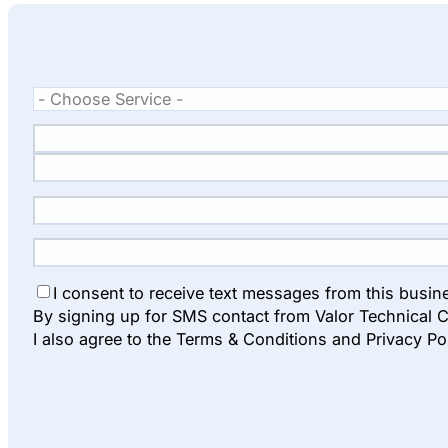
I consent to receive text messages from this busin
By signing up for SMS contact from Valor Technical C
I also agree to the Terms & Conditions and Privacy Po