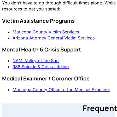
You don’t have to go through difficult times alone. Whi
resources to get you started:
Victim Assistance Programs
Maricopa County Victim Services
Arizona Attorney General Victim Services
Mental Health & Crisis Support
NAMI Valley of the Sun
988 Suicide & Crisis Lifeline
Medical Examiner / Coroner Office
Maricopa County Office of the Medical Examiner
Frequent