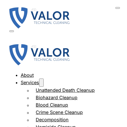
About
Services
Unattended Death Cleanup
Biohazard Cleanup
Blood Cleanup
Crime Scene Cleanup
Decomposition