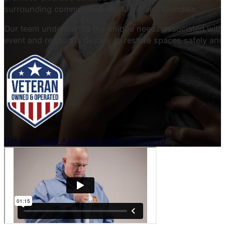
surrounding communities like Mesa and Glendale.
Our team understands the unique needs associated with c
event and responds quickly to restore spaces safely and 
Get a Cleanup Assessment
855-599-8960