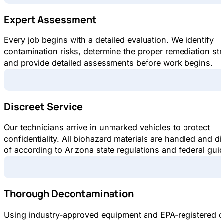
Expert Assessment
Every job begins with a detailed evaluation. We identify
contamination risks, determine the proper remediation st
and provide detailed assessments before work begins.
Discreet Service
Our technicians arrive in unmarked vehicles to protect
confidentiality. All biohazard materials are handled and 
of according to Arizona state regulations and federal gui
Thorough Decontamination
Using industry-approved equipment and EPA-registered 