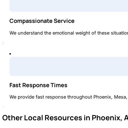
Compassionate Service
We understand the emotional weight of these situations
Fast Response Times
We provide fast response throughout Phoenix, Mesa,
Other Local Resources in Phoenix, 