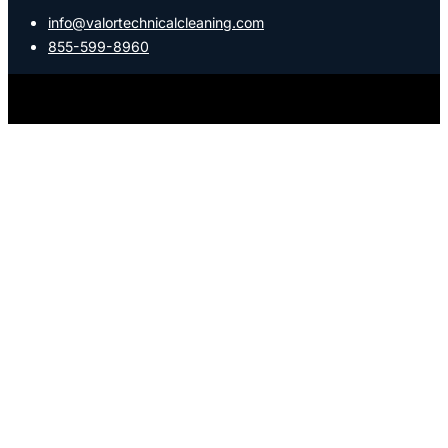
info@valortechnicalcleaning.com
855-599-8960