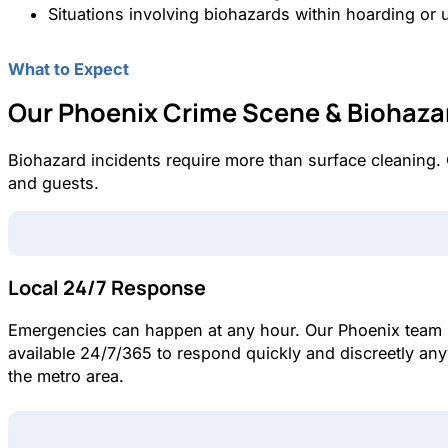
Situations involving biohazards within hoarding or 
What to Expect
Our Phoenix Crime Scene & Biohaza
Biohazard incidents require more than surface cleaning.
and guests.
Local 24/7 Response
Emergencies can happen at any hour. Our Phoenix team 
available 24/7/365 to respond quickly and discreetly an
the metro area.