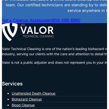
team. Our certified technicians are standing by to deli
service anywhere in th
Get a Cleanup Assessment
855-599-8960
Valor Technical Cleaning is one of the nation’s leading biohazard
industry, serving our clients with the care and attention to detail t
Valor is not a public adjuster and does not represent you in your in
Services
Unattended Death Cleanup
Biohazard Cleanup
Blood Cleanup