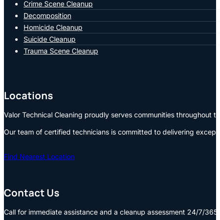
Crime Scene Cleanup
Decomposition
Homicide Cleanup
Suicide Cleanup
Trauma Scene Cleanup
Locations
Valor Technical Cleaning proudly serves communities throughout the
Our team of certified technicians is committed to delivering except
Find Nearest Location
Contact Us
Call for immediate assistance and a cleanup assessment 24/7/365: