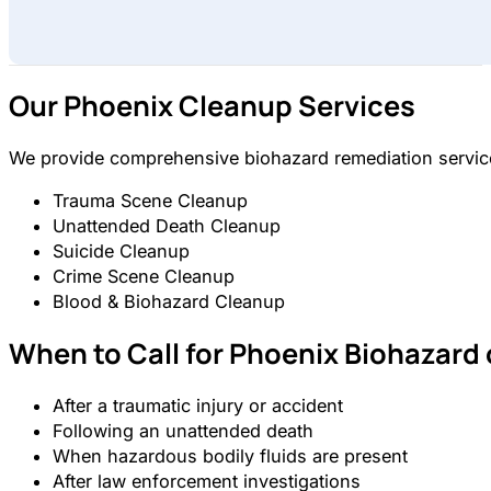
Our Phoenix Cleanup Services
We provide comprehensive biohazard remediation services
Trauma Scene Cleanup
Unattended Death Cleanup
Suicide Cleanup
Crime Scene Cleanup
Blood & Biohazard Cleanup
When to Call for Phoenix Biohazard
After a traumatic injury or accident
Following an unattended death
When hazardous bodily fluids are present
After law enforcement investigations