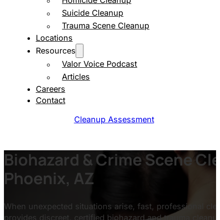
Homicide Cleanup
Suicide Cleanup
Trauma Scene Cleanup
Locations
Resources
Valor Voice Podcast
Articles
Careers
Contact
Cleanup Assessment
Biohazard & Crime Scene Cle
Phoenix, AZ
When unexpected situations arise, fast, professional clea
provides discreet, certified biohazard and trauma clean