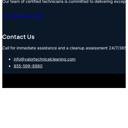
Our team of certified technicians is committed to delivering except
Find Nearest Location
Contact Us
Call for immediate assistance and a cleanup assessment 24/7/365:
info@valortechnicalcleaning.com
855-599-8960