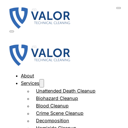
About
Services
Unattended Death Cleanup
Biohazard Cleanup
Blood Cleanup
Crime Scene Cleanup
Decomposition