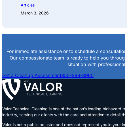
Articles
March 3, 2026
For immediate assistance or to schedule a consultation
Our compassionate team is ready to help you throug
situation with professional
Get a Cleanup Assessment
855-599-8960
Valor Technical Cleaning is one of the nation’s leading biohazard
industry, serving our clients with the care and attention to detail t
Valor is not a public adjuster and does not represent you in your in