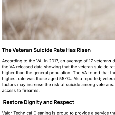
The Veteran Suicide Rate Has Risen
According to the VA, in 2017, an average of 17 veterans d
the VA released data showing that the veteran suicide ra
higher than the general population. The VA found that t
highest rate was those aged 55-74. Also reported; vetera
factors may increase the risk of suicide among veterans. 
access to firearms.
Restore Dignity and Respect
Valor Technical Cleaning is proud to provide a service th