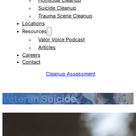
Homicide Cleanup
Suicide Cleanup
Trauma Scene Cleanup
Locations
Resources
Valor Voice Podcast
Articles
Careers
Contact
Cleanup Assessment
Veteran Suicide