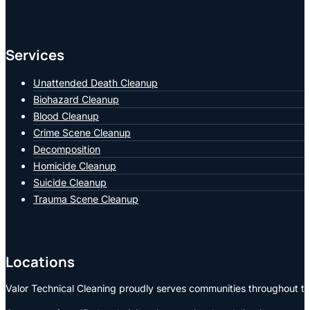
Services
Unattended Death Cleanup
Biohazard Cleanup
Blood Cleanup
Crime Scene Cleanup
Decomposition
Homicide Cleanup
Suicide Cleanup
Trauma Scene Cleanup
Locations
Valor Technical Cleaning proudly serves communities throughout the