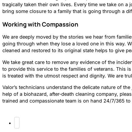
tragically taken their own lives. Every time we take on a 
bring some closure to a family that is going through a diff
Working with Compassion
We are deeply moved by the stories we hear from families
going through when they lose a loved one in this way. We
cleaned and restored to its original state helps to give p
We take great care to remove any evidence of the inciden
to provide this service to the families of veterans. This i
is treated with the utmost respect and dignity. We are trul
Valor’s technicians understand the delicate nature of the
help of a biohazard, after-death cleaning company, pleas
trained and compassionate team is on hand 24/7/365 to a