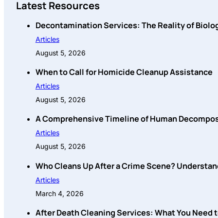
Latest Resources
Decontamination Services: The Reality of Biolo
Articles
August 5, 2026
When to Call for Homicide Cleanup Assistance
Articles
August 5, 2026
A Comprehensive Timeline of Human Decompositi
Articles
August 5, 2026
Who Cleans Up After a Crime Scene? Understan
Articles
March 4, 2026
After Death Cleaning Services: What You Need 